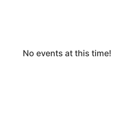
No events at this time!