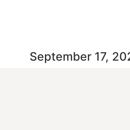
September 17, 20