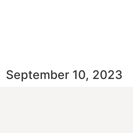
September 10, 2023