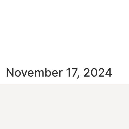
November 17, 2024