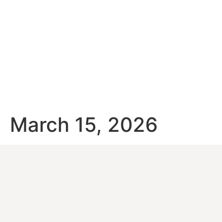
March 15, 2026