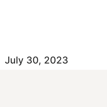
July 30, 2023