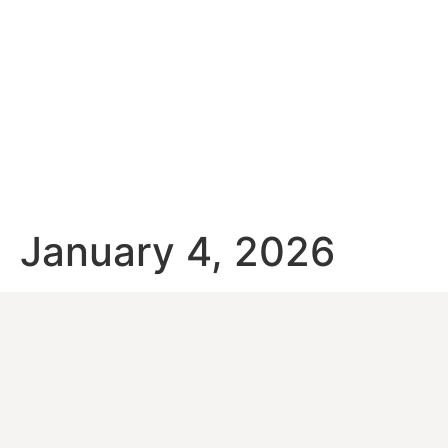
January 4, 2026