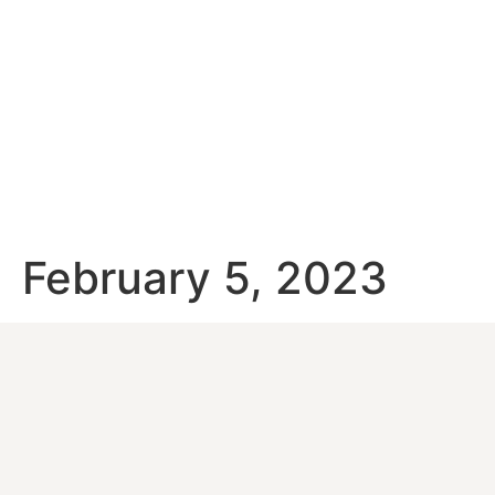
February 5, 2023