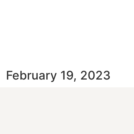
February 19, 2023