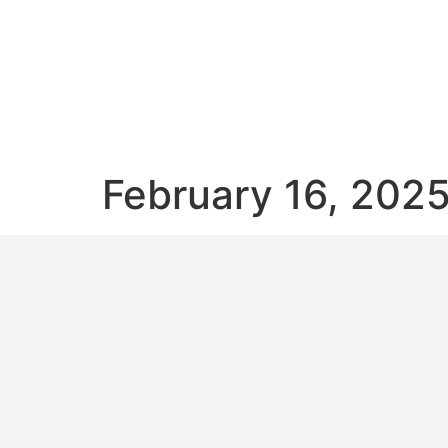
February 16, 202