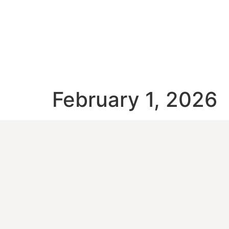
February 1, 2026