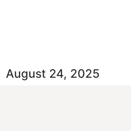
August 24, 2025