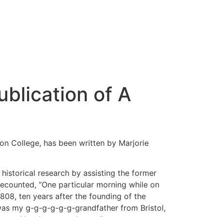
blication of A
ton College, has been written by Marjorie
 historical research by assisting the former
 recounted, “One particular morning while on
08, ten years after the founding of the
was my g-g-g-g-g-g-grandfather from Bristol,