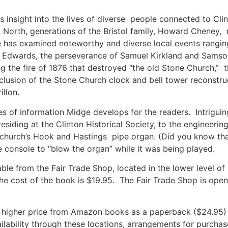
s insight into the lives of diverse people connected to Cl
North, generations of the Bristol family, Howard Cheney, m
 has examined noteworthy and diverse local events ranging f
n Edwards, the perseverance of Samuel Kirkland and Samso
g the fire of 1876 that destroyed “the old Stone Church,” 
usion of the Stone Church clock and bell tower reconstruct
rillon.
es of information Midge develops for the readers. Intriguin
siding at the Clinton Historical Society, to the engineerin
church’s Hook and Hastings pipe organ. (Did you know that,
he console to “blow the organ” while it was being played.
able from the Fair Trade Shop, located in the lower level o
 The cost of the book is $19.95. The Fair Trade Shop is op
a higher price from Amazon books as a paperback ($24.95) a
ilability through these locations, arrangements for purch