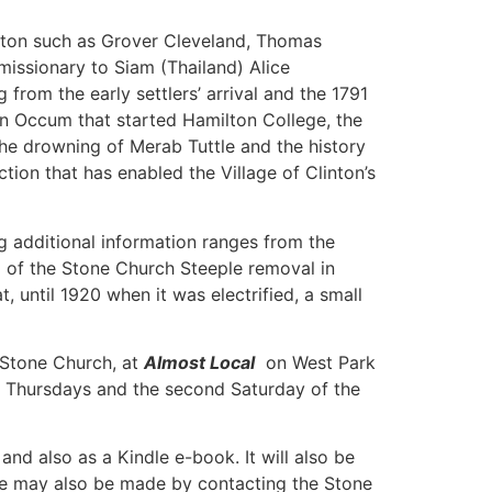
inton such as Grover Cleveland, Thomas
issionary to Siam (Thailand) Alice
rom the early settlers’ arrival and the 1791
n Occum that started Hamilton College, the
the drowning of Merab Tuttle and the history
ion that has enabled the Village of Clinton’s
g additional information ranges from the
g of the Stone Church Steeple removal in
 until 1920 when it was electrified, a small
f Stone Church, at
Almost Local
on West Park
en Thursdays and the second Saturday of the
nd also as a Kindle e-book. It will also be
ase may also be made by contacting the Stone