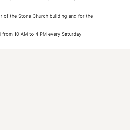
or of the Stone Church building and for the
nd from 10 AM to 4 PM every Saturday