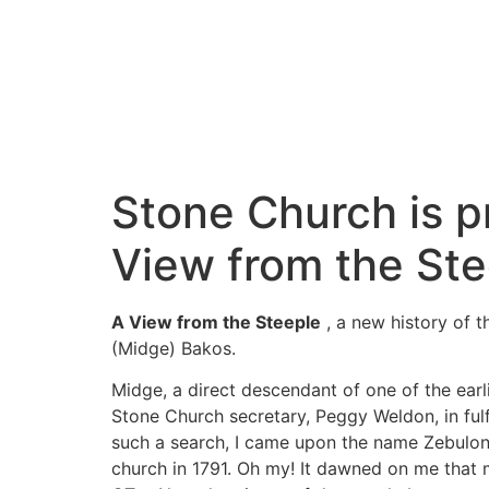
Stone Church is p
View from the Ste
A View from the Steeple
, a new history of t
(Midge) Bakos.
Midge, a direct descendant of one of the earli
Stone Church secretary, Peggy Weldon, in fulf
such a search, I came upon the name Zebulon 
church in 1791. Oh my! It dawned on me that 