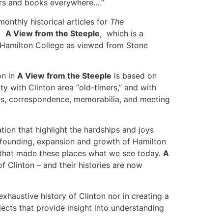
ers and books everywhere….”
onthly historical articles for
The
k,
A View from the Steeple
, which is a
of Hamilton College as viewed from Stone
on in
A View from the Steeple
is based on
 with Clinton area “old-timers,” and with
tes, correspondence, memorabilia, and meeting
tion that highlight the hardships and joys
he founding, expansion and growth of Hamilton
s that made these places what we see today.
A
f Clinton – and their histories are now
xhaustive history of Clinton nor in creating a
ects that provide insight into understanding