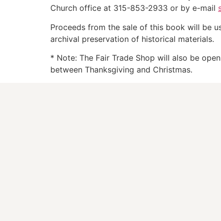
Church office at 315-853-2933 or by e-mail
Proceeds from the sale of this book will be u
archival preservation of historical materials.
* Note: The Fair Trade Shop will also be ope
between Thanksgiving and Christmas.