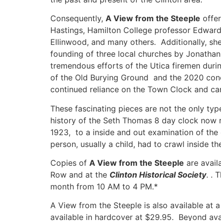
Consequently,
A View from the Steeple
offer
Hastings, Hamilton College professor Edward 
Ellinwood, and many others. Additionally, she
founding of three local churches by Jonatha
tremendous efforts of the Utica firemen durin
of the Old Burying Ground and the 2020 concl
continued reliance on the Town Clock and ca
These fascinating pieces are not the only typ
history of the Seth Thomas 8 day clock now re
1923, to a inside and out examination of the 
person, usually a child, had to crawl inside t
Copies of
A View from the Steeple
are avail
Row and at the
Clinton Historical Society
. .
month from 10 AM to 4 PM.*
A View from the Steeple
is also available at 
available in hardcover at $29.95. Beyond ava