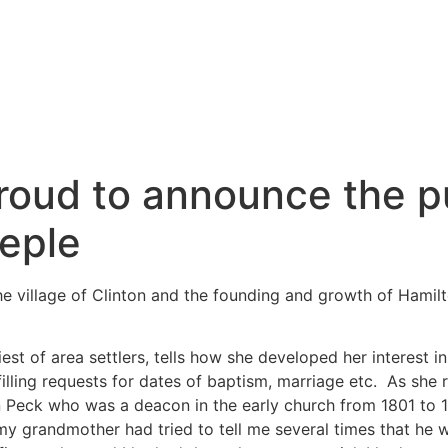
roud to announce the pu
eple
he village of Clinton and the founding and growth of Hamil
est of area settlers, tells how she developed her interest in
illing requests for dates of baptism, marriage etc. As she
Peck who was a deacon in the early church from 1801 to 18
my grandmother had tried to tell me several times that he 