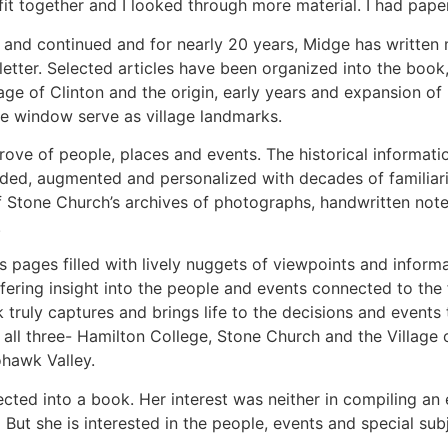
it together and I looked through more material. I had pap
d and continued and for nearly 20 years, Midge has written m
etter. Selected articles have been organized into the boo
lage of Clinton and the origin, early years and expansion 
e window serve as village landmarks.
trove of people, places and events. The historical informati
ed, augmented and personalized with decades of familiarity
of Stone Church’s archives of photographs, handwritten no
.
s pages filled with lively nuggets of viewpoints and informa
s offering insight into the people and events connected to t
 truly captures and brings life to the decisions and event
all three- Hamilton College, Stone Church and the Village o
Mohawk Valley.
cted into a book. Her interest was neither in compiling an e
ut she is interested in the people, events and special subj