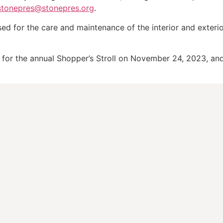
stonepres@stonepres.org
.
sed for the care and maintenance of the interior and exteri
n for the annual Shopper’s Stroll on November 24, 2023, a