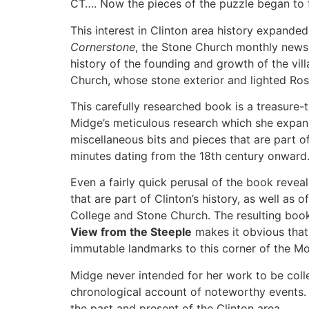
CT…. Now the pieces of the puzzle began to f
This interest in Clinton area history expande
Cornerstone
, the Stone Church monthly newsl
history of the founding and growth of the vil
Church, whose stone exterior and lighted Ros
This carefully researched book is a treasure-
Midge’s meticulous research which she expand
miscellaneous bits and pieces that are part 
minutes dating from the 18
th
century onward
Even a fairly quick perusal of the book reveal
that are part of Clinton’s history, as well a
College and Stone Church. The resulting book
View from the Steeple
makes it obvious that 
immutable landmarks to this corner of the 
Midge never intended for her work to be colle
chronological account of noteworthy events. B
the past and present of the Clinton area.