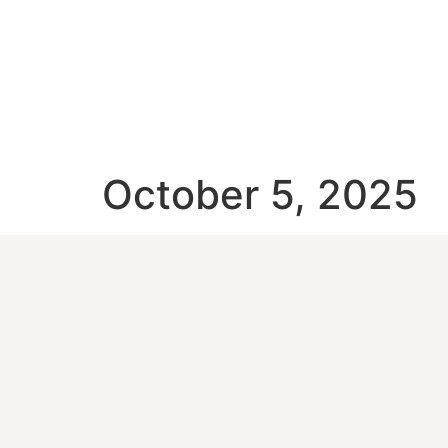
October 5, 2025