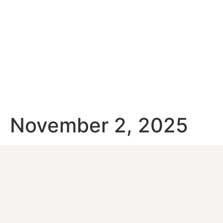
November 2, 2025