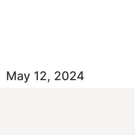
May 12, 2024