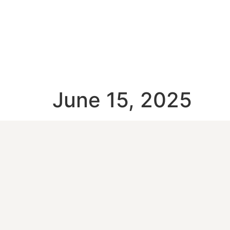
June 15, 2025