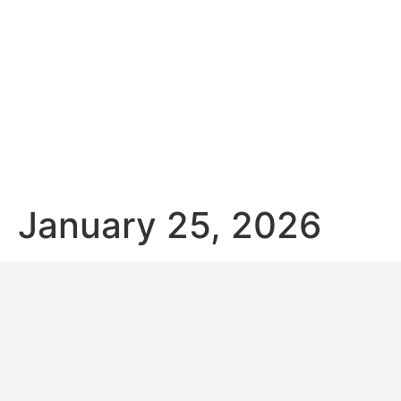
January 25, 2026