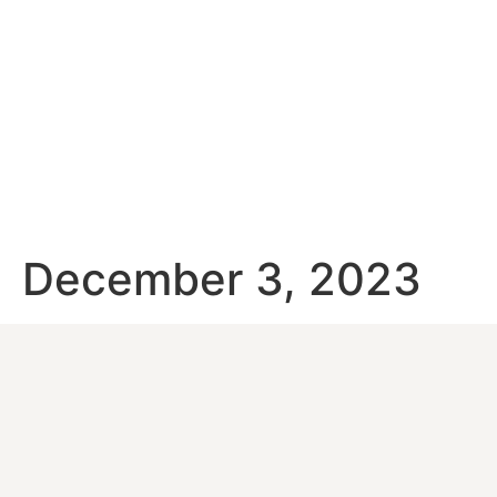
December 3, 2023