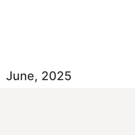
June, 2025