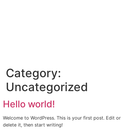
Category:
Uncategorized
Hello world!
Welcome to WordPress. This is your first post. Edit or
delete it, then start writing!