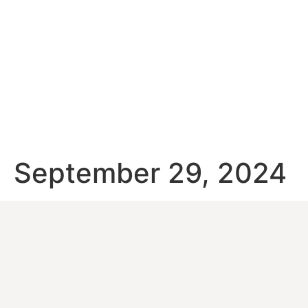
September 29, 2024