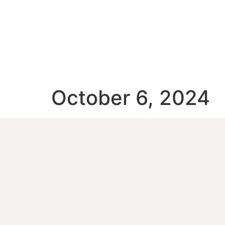
October 6, 2024