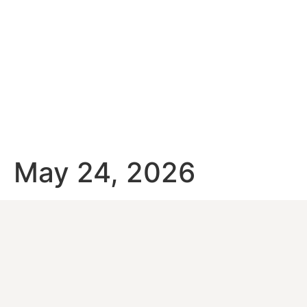
May 24, 2026