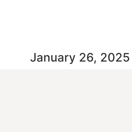
January 26, 2025