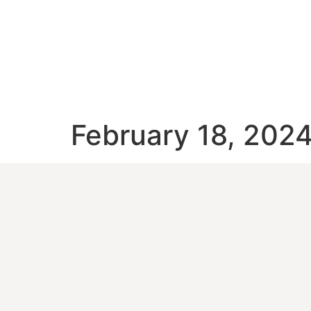
February 18, 202