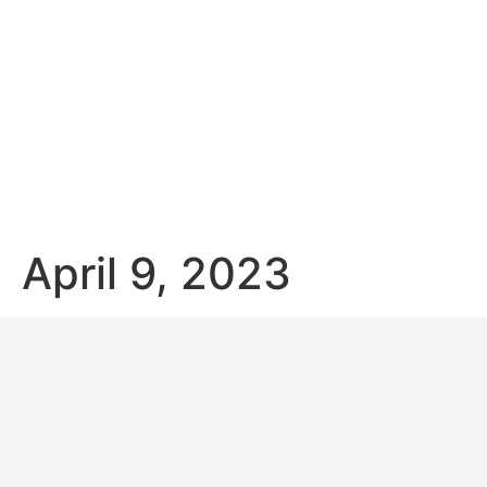
April 9, 2023