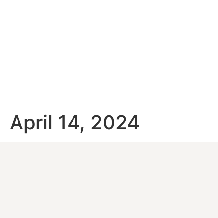
April 14, 2024